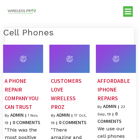
Cell Phones
A PHONE
CUSTOMERS
AFFORDABLE
REPAIR
LOVE
IPHONE
COMPANY YOU
WIRELESS
REPAIRS
ADMIN
CAN TRUST
PROZ
By
|
23
0
ADMIN
ADMIN
Sep, 19
|
By
|
1
Nov,
By
|
17
Oct,
COMMENTS
0 COMMENTS
0 COMMENTS
19
|
19
|
We use our
"This was the
"There
cell phones
most positive
amazing and