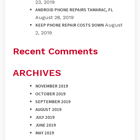
23, 2019
ANDROID PHONE REPAIRS TAMARAC, FL
August 28, 2019
August
KEEP PHONE REPAIR COSTS DOWN
2, 2019
Recent Comments
ARCHIVES
NOVEMBER 2019
OCTOBER 2019
SEPTEMBER 2019
AUGUST 2019
JULY 2019
JUNE 2019
MAY 2019