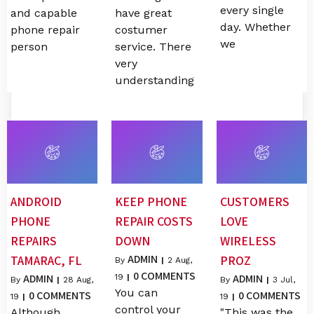
every single
and capable
have great
day. Whether
phone repair
costumer
we
person
service. There
very
understanding
ANDROID
KEEP PHONE
CUSTOMERS
PHONE
REPAIR COSTS
LOVE
REPAIRS
DOWN
WIRELESS
ADMIN
TAMARAC, FL
PROZ
By
|
2
Aug,
0 COMMENTS
ADMIN
ADMIN
19
|
By
|
28
Aug,
By
|
3
Jul,
You can
0 COMMENTS
0 COMMENTS
19
|
19
|
control your
Although
"This was the