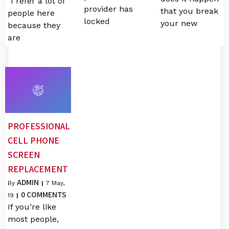
"I refer a lot of
provider has
that you break
people here
locked
your new
because they
are
PROFESSIONAL
CELL PHONE
SCREEN
REPLACEMENT
ADMIN
By
|
7
May,
0 COMMENTS
19
|
If you’re like
most people,