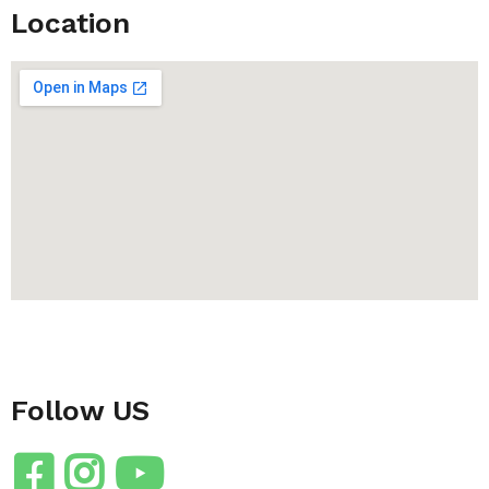
Location
Follow US