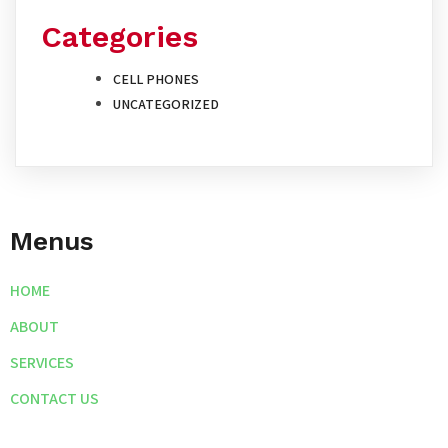
Categories
CELL PHONES
UNCATEGORIZED
Menus
HOME
ABOUT
SERVICES
CONTACT US