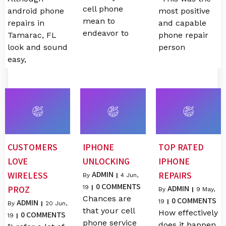
cell phone
android phone
most positive
mean to
repairs in
and capable
endeavor to
Tamarac, FL
phone repair
look and sound
person
easy,
CUSTOMERS
IPHONE
TOP RATED
LOVE
UNLOCKING
IPHONE
ADMIN
WIRELESS
REPAIRS
By
|
4
Jun,
0 COMMENTS
ADMIN
PROZ
19
|
By
|
9
May,
Chances are
0 COMMENTS
ADMIN
19
|
By
|
20
Jun,
that your cell
How effectively
0 COMMENTS
19
|
phone service
does it happen