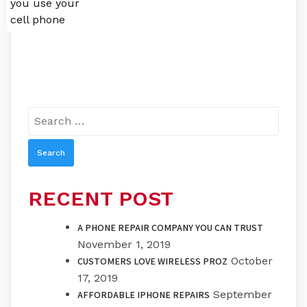
you use your
cell phone
Search
for:
RECENT POST
A PHONE REPAIR COMPANY YOU CAN TRUST
November 1, 2019
October
CUSTOMERS LOVE WIRELESS PROZ
17, 2019
September
AFFORDABLE IPHONE REPAIRS