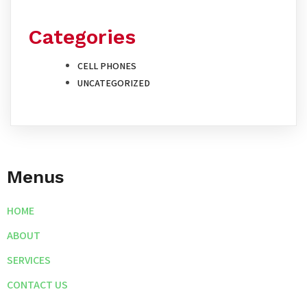
Categories
CELL PHONES
UNCATEGORIZED
Menus
HOME
ABOUT
SERVICES
CONTACT US