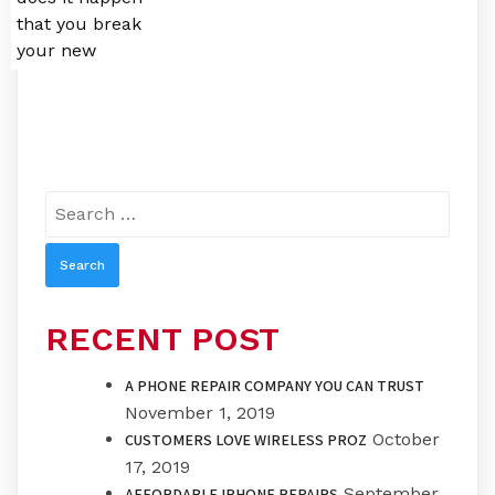
that you break
your new
Search
for:
RECENT POST
A PHONE REPAIR COMPANY YOU CAN TRUST
November 1, 2019
October
CUSTOMERS LOVE WIRELESS PROZ
17, 2019
September
AFFORDABLE IPHONE REPAIRS