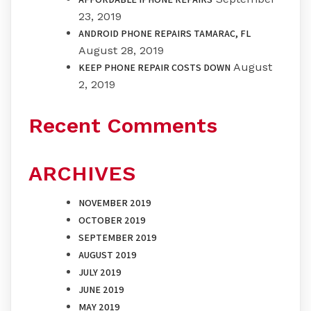
23, 2019
ANDROID PHONE REPAIRS TAMARAC, FL
August 28, 2019
August
KEEP PHONE REPAIR COSTS DOWN
2, 2019
Recent Comments
ARCHIVES
NOVEMBER 2019
OCTOBER 2019
SEPTEMBER 2019
AUGUST 2019
JULY 2019
JUNE 2019
MAY 2019