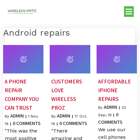
Android repairs
A PHONE
CUSTOMERS
AFFORDABLE
REPAIR
LOVE
IPHONE
COMPANY YOU
WIRELESS
REPAIRS
ADMIN
CAN TRUST
PROZ
By
|
23
0
ADMIN
ADMIN
Sep, 19
|
By
|
1
Nov,
By
|
17
Oct,
COMMENTS
0 COMMENTS
0 COMMENTS
19
|
19
|
We use our
"This was the
"There
cell phones
most positive
amazing and