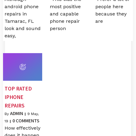
android phone
most positive
people here
repairs in
and capable
because they
Tamarac, FL
phone repair
are
look and sound
person
easy,
TOP RATED
IPHONE
REPAIRS
ADMIN
By
|
9
May,
0 COMMENTS
19
|
How effectively
does it happen