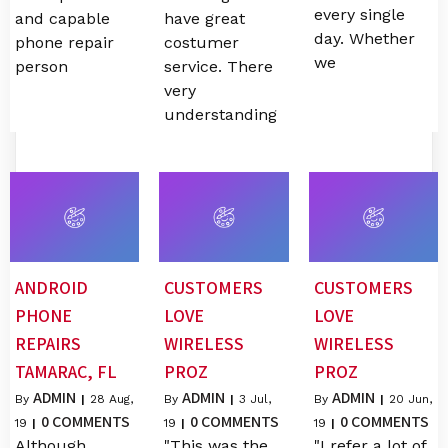
every single
and capable
have great
day. Whether
phone repair
costumer
we
person
service. There
very
understanding
ANDROID
CUSTOMERS
CUSTOMERS
PHONE
LOVE
LOVE
REPAIRS
WIRELESS
WIRELESS
TAMARAC, FL
PROZ
PROZ
ADMIN
ADMIN
ADMIN
By
|
28
Aug,
By
|
3
Jul,
By
|
20
Jun,
0 COMMENTS
0 COMMENTS
0 COMMENTS
19
|
19
|
19
|
Although
"This was the
"I refer a lot of