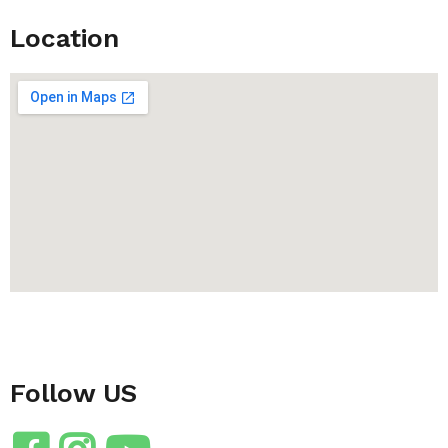
Location
Follow US