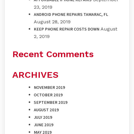
23, 2019
ANDROID PHONE REPAIRS TAMARAC, FL
August 28, 2019
August
KEEP PHONE REPAIR COSTS DOWN
2, 2019
Recent Comments
ARCHIVES
NOVEMBER 2019
OCTOBER 2019
SEPTEMBER 2019
AUGUST 2019
JULY 2019
JUNE 2019
MAY 2019