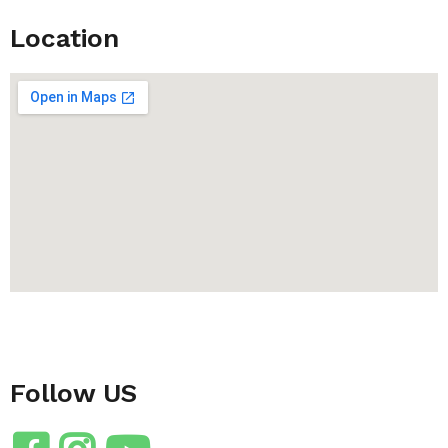
Location
Follow US