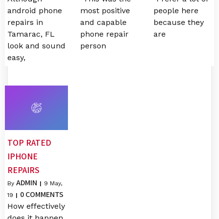
android phone
most positive
people here
repairs in
and capable
because they
Tamarac, FL
phone repair
are
look and sound
person
easy,
TOP RATED
IPHONE
REPAIRS
ADMIN
By
|
9
May,
0 COMMENTS
19
|
How effectively
does it happen