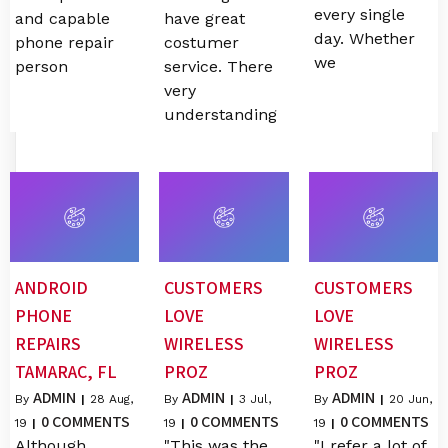
every single
and capable
have great
day. Whether
phone repair
costumer
we
person
service. There
very
understanding
ANDROID
CUSTOMERS
CUSTOMERS
PHONE
LOVE
LOVE
REPAIRS
WIRELESS
WIRELESS
TAMARAC, FL
PROZ
PROZ
ADMIN
ADMIN
ADMIN
By
|
28
Aug,
By
|
3
Jul,
By
|
20
Jun,
0 COMMENTS
0 COMMENTS
0 COMMENTS
19
|
19
|
19
|
Although
"This was the
"I refer a lot of