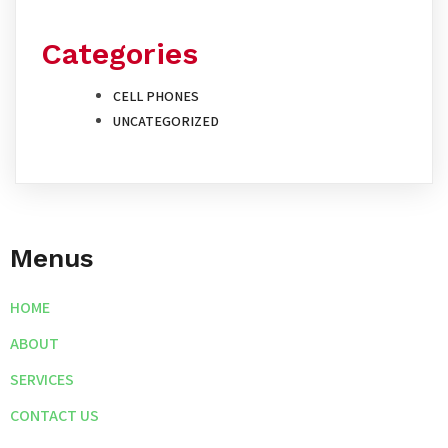
Categories
CELL PHONES
UNCATEGORIZED
Menus
HOME
ABOUT
SERVICES
CONTACT US