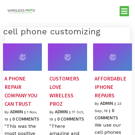
cell phone customizing
A PHONE
CUSTOMERS
AFFORDABLE
REPAIR
LOVE
IPHONE
COMPANY YOU
WIRELESS
REPAIRS
ADMIN
CAN TRUST
PROZ
By
|
23
0
ADMIN
ADMIN
Sep, 19
|
By
|
1
Nov,
By
|
17
Oct,
COMMENTS
0 COMMENTS
0 COMMENTS
19
|
19
|
We use our
"This was the
"There
cell phones
most positive
amazing and