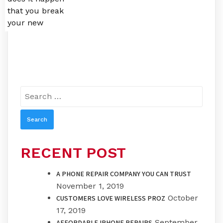
that you break
your new
Search
for:
RECENT POST
A PHONE REPAIR COMPANY YOU CAN TRUST
November 1, 2019
October
CUSTOMERS LOVE WIRELESS PROZ
17, 2019
September
AFFORDABLE IPHONE REPAIRS