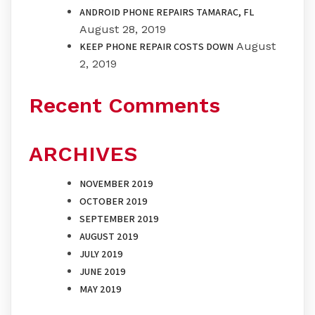
ANDROID PHONE REPAIRS TAMARAC, FL
August 28, 2019
August
KEEP PHONE REPAIR COSTS DOWN
2, 2019
Recent Comments
ARCHIVES
NOVEMBER 2019
OCTOBER 2019
SEPTEMBER 2019
AUGUST 2019
JULY 2019
JUNE 2019
MAY 2019