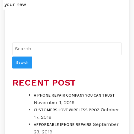
your new
Search
for:
RECENT POST
A PHONE REPAIR COMPANY YOU CAN TRUST
November 1, 2019
October
CUSTOMERS LOVE WIRELESS PROZ
17, 2019
September
AFFORDABLE IPHONE REPAIRS
23, 2019