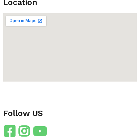
Location
Follow US