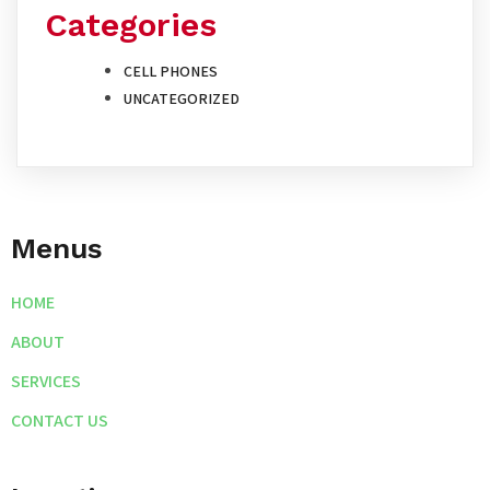
Categories
CELL PHONES
UNCATEGORIZED
Menus
HOME
ABOUT
SERVICES
CONTACT US