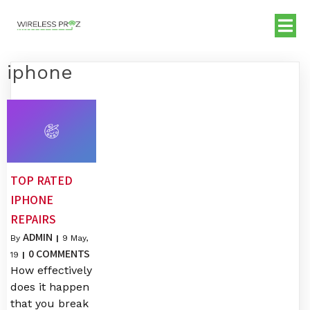
iphone
TOP RATED
IPHONE
REPAIRS
ADMIN
By
|
9
May,
0 COMMENTS
19
|
How effectively
does it happen
that you break