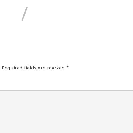
.
Required fields are marked
*