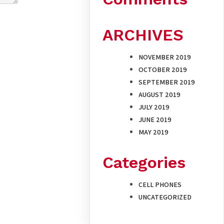
ARCHIVES
NOVEMBER 2019
OCTOBER 2019
SEPTEMBER 2019
AUGUST 2019
JULY 2019
JUNE 2019
MAY 2019
Categories
CELL PHONES
UNCATEGORIZED