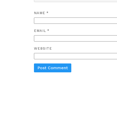
NAME
*
EMAIL
*
WEBSITE