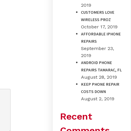
2019
CUSTOMERS LOVE
WIRELESS PROZ
October 17, 2019
AFFORDABLE IPHONE
REPAIRS
September 23,
2019
ANDROID PHONE
REPAIRS TAMARAC, FL
August 28, 2019
KEEP PHONE REPAIR
COSTS DOWN
August 2, 2019
Recent
Comments