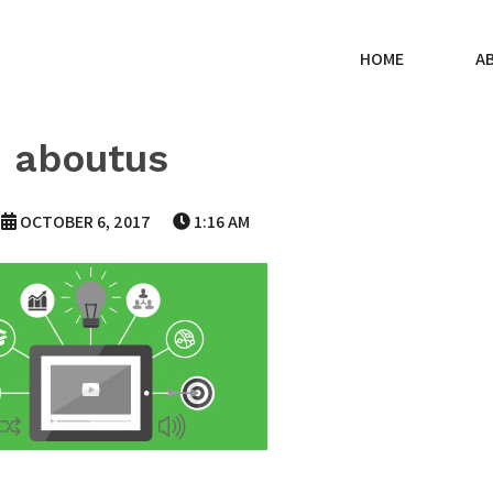
HOME
A
aboutus
OCTOBER 6, 2017
1:16 AM