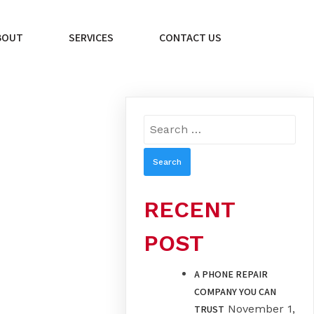
BOUT
SERVICES
CONTACT US
Search
for:
RECENT
POST
A PHONE REPAIR
COMPANY YOU CAN
November 1,
TRUST