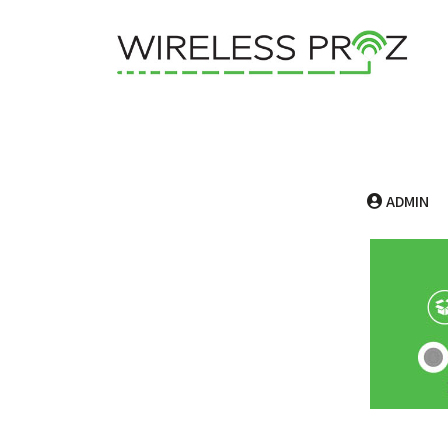
ADMIN