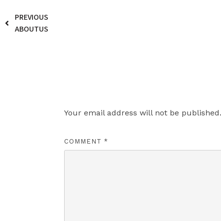
PREVIOUS
ABOUTUS
Leave a Reply
Your email address will not be published
COMMENT
*