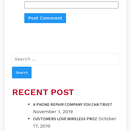
Search
for:
RECENT POST
A PHONE REPAIR COMPANY YOU CAN TRUST
November 1, 2019
October
CUSTOMERS LOVE WIRELESS PROZ
17, 2019