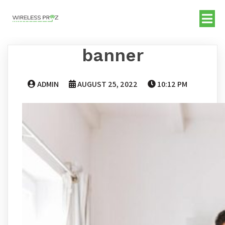
banner
ADMIN
AUGUST 25, 2022
10:12 PM