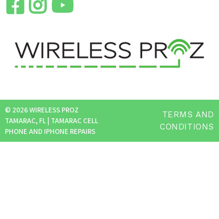
© 2026 WIRELESS PROZ
TERMS AND
TAMARAC, FL | TAMARAC CELL
CONDITIONS
PHONE AND IPHONE REPAIRS