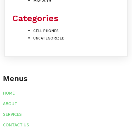
MAY 2019
Categories
CELL PHONES
UNCATEGORIZED
Menus
HOME
ABOUT
SERVICES
CONTACT US