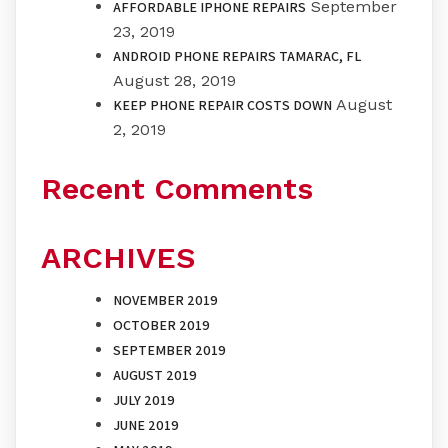
September
AFFORDABLE IPHONE REPAIRS
23, 2019
ANDROID PHONE REPAIRS TAMARAC, FL
August 28, 2019
August
KEEP PHONE REPAIR COSTS DOWN
2, 2019
Recent Comments
ARCHIVES
NOVEMBER 2019
OCTOBER 2019
SEPTEMBER 2019
AUGUST 2019
JULY 2019
JUNE 2019