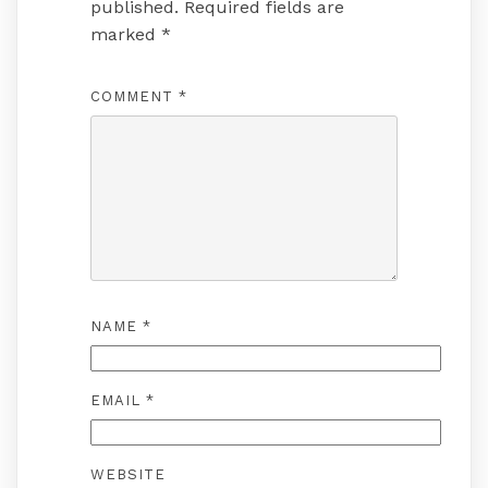
published.
Required fields are
marked
*
COMMENT
*
NAME
*
EMAIL
*
WEBSITE