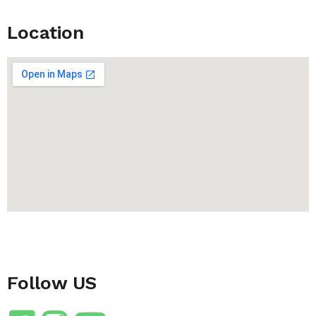
Location
Follow US