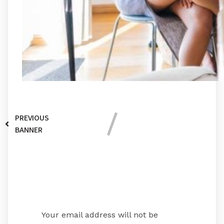
PREVIOUS
BANNER
Leave a Reply
Your email address will not be