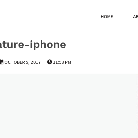
HOME
A
ature-iphone
OCTOBER 5, 2017
11:53 PM