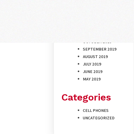
ARCHIVES
NOVEMBER 2019
OCTOBER 2019
SEPTEMBER 2019
AUGUST 2019
JULY 2019
JUNE 2019
MAY 2019
Categories
CELL PHONES
UNCATEGORIZED