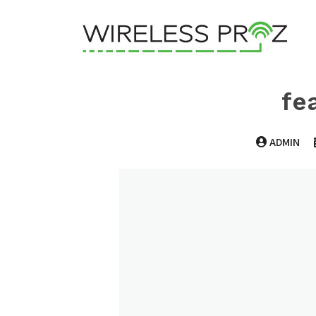
fe
ADMIN