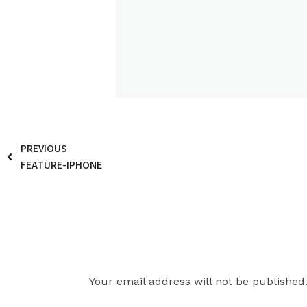
PREVIOUS
FEATURE-IPHONE
Leave a Reply
Your email address will not be published