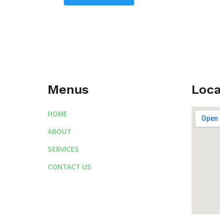
Menus
Loca
HOME
ABOUT
SERVICES
CONTACT US