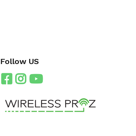
Follow US