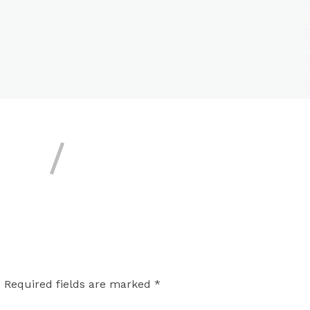
.
Required fields are marked
*