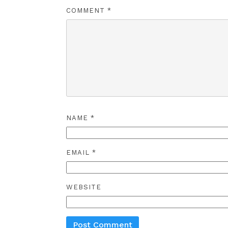
COMMENT
*
NAME
*
EMAIL
*
WEBSITE