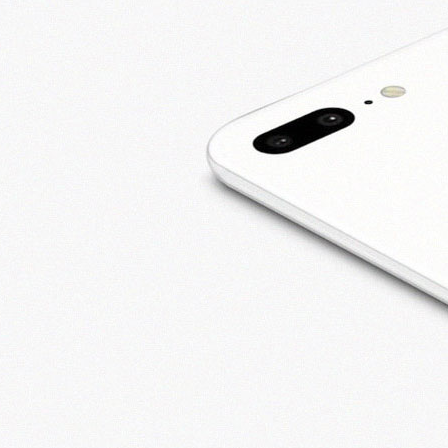
2019
CUSTOMERS LOVE
WIRELESS PROZ
October 17, 2019
AFFORDABLE IPHONE
REPAIRS
September 23,
2019
ANDROID PHONE
REPAIRS TAMARAC, FL
August 28, 2019
KEEP PHONE REPAIR
COSTS DOWN
August 2, 2019
Recent
Comments