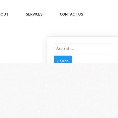
BOUT
SERVICES
CONTACT US
Search
for:
RECENT
POST
A PHONE REPAIR
COMPANY YOU CAN
November 1,
TRUST