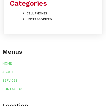
Categories
CELL PHONES
UNCATEGORIZED
Menus
HOME
ABOUT
SERVICES
CONTACT US
Location