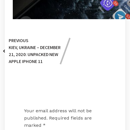
PREVIOUS
KIEV, UKRAINE – DECEMBER
21, 2020: UNPACKED NEW
APPLE IPHONE 11
Leave a Reply
Your email address will not be
published.
Required fields are
marked
*