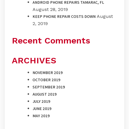
ANDROID PHONE REPAIRS TAMARAC, FL
August 28, 2019
August
KEEP PHONE REPAIR COSTS DOWN
2, 2019
Recent Comments
ARCHIVES
NOVEMBER 2019
OCTOBER 2019
SEPTEMBER 2019
AUGUST 2019
JULY 2019
JUNE 2019
MAY 2019