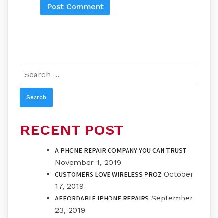
Search
for:
RECENT POST
A PHONE REPAIR COMPANY YOU CAN TRUST
November 1, 2019
October
CUSTOMERS LOVE WIRELESS PROZ
17, 2019
September
AFFORDABLE IPHONE REPAIRS
23, 2019