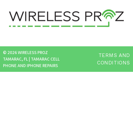
© 2026 WIRELESS PROZ
TERMS AND
TAMARAC, FL | TAMARAC CELL
CONDITIONS
PHONE AND IPHONE REPAIRS