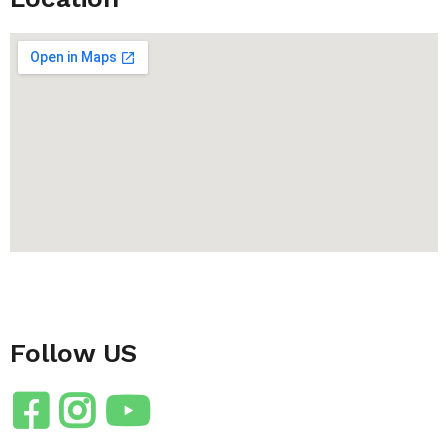
Follow US