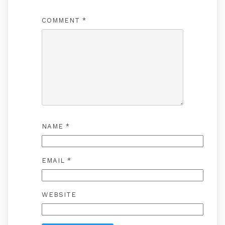
COMMENT
*
NAME
*
EMAIL
*
WEBSITE