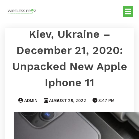
Kiev, Ukraine –
December 21, 2020:
Unpacked New Apple
Iphone 11
ADMIN
AUGUST 29, 2022
3:47 PM