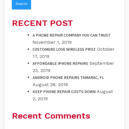
RECENT POST
A PHONE REPAIR COMPANY YOU CAN TRUST
November 1, 2019
October
CUSTOMERS LOVE WIRELESS PROZ
17, 2019
September
AFFORDABLE IPHONE REPAIRS
23, 2019
ANDROID PHONE REPAIRS TAMARAC, FL
August 28, 2019
August
KEEP PHONE REPAIR COSTS DOWN
2, 2019
Recent Comments