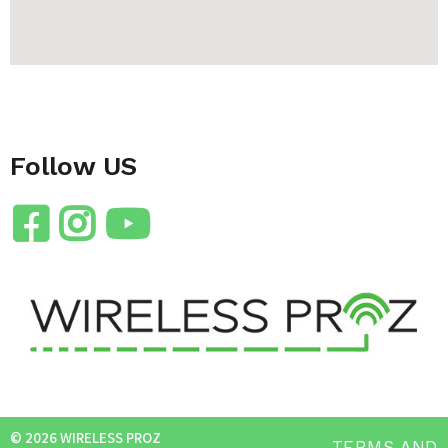
Follow US
© 2026 WIRELESS PROZ
TERMS AND