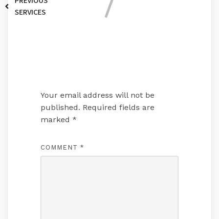
PREVIOUS
SERVICES
Leave a Reply
Your email address will not be
published.
Required fields are
marked
*
COMMENT
*