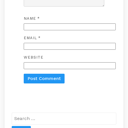
NAME
*
EMAIL
*
WEBSITE
Search
for: