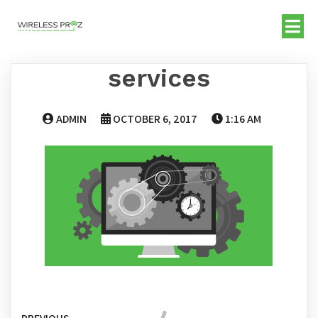
services
ADMIN
OCTOBER 6, 2017
1:16 AM