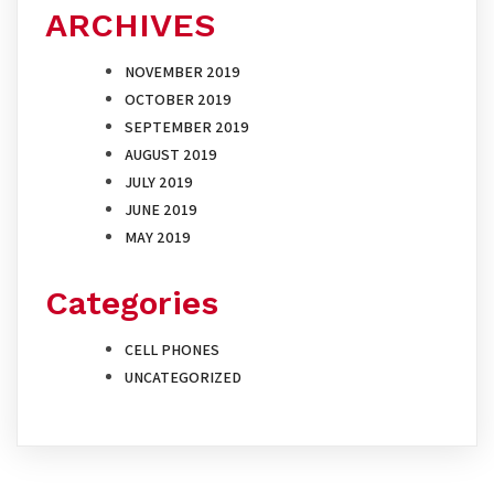
ARCHIVES
NOVEMBER 2019
OCTOBER 2019
SEPTEMBER 2019
AUGUST 2019
JULY 2019
JUNE 2019
MAY 2019
Categories
CELL PHONES
UNCATEGORIZED