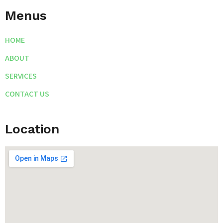
Menus
HOME
ABOUT
SERVICES
CONTACT US
Location