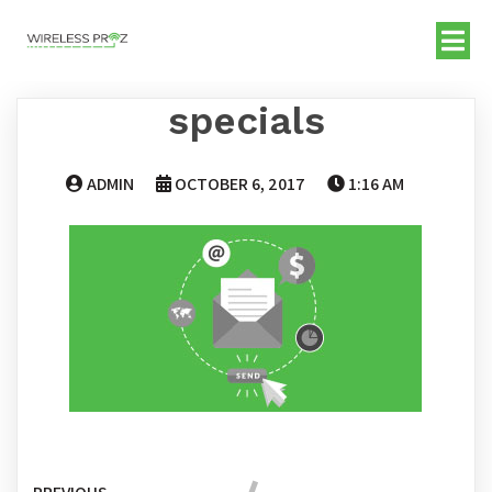
specials
ADMIN
OCTOBER 6, 2017
1:16 AM