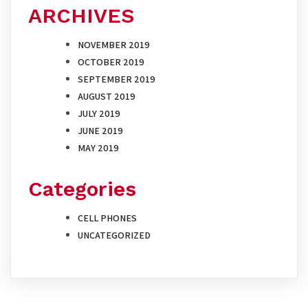
ARCHIVES
NOVEMBER 2019
OCTOBER 2019
SEPTEMBER 2019
AUGUST 2019
JULY 2019
JUNE 2019
MAY 2019
Categories
CELL PHONES
UNCATEGORIZED