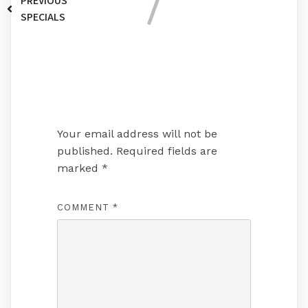
PREVIOUS
SPECIALS
Leave a Reply
Your email address will not be
published.
Required fields are
marked
*
COMMENT
*