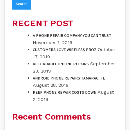
RECENT POST
A PHONE REPAIR COMPANY YOU CAN TRUST
November 1, 2019
October
CUSTOMERS LOVE WIRELESS PROZ
17, 2019
September
AFFORDABLE IPHONE REPAIRS
23, 2019
ANDROID PHONE REPAIRS TAMARAC, FL
August 28, 2019
August
KEEP PHONE REPAIR COSTS DOWN
2, 2019
Recent Comments