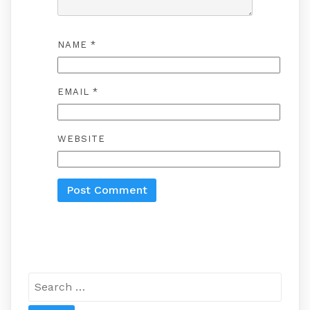
NAME
*
EMAIL
*
WEBSITE
Search
for: