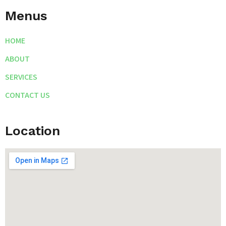
Menus
HOME
ABOUT
SERVICES
CONTACT US
Location