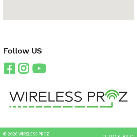
Follow US
© 2026 WIRELESS PROZ
TERMS AND