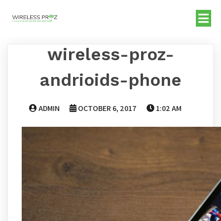
wireless-proz-
andrioids-phone
ADMIN
OCTOBER 6, 2017
1:02 AM