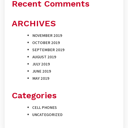
Recent Comments
ARCHIVES
NOVEMBER 2019
OCTOBER 2019
SEPTEMBER 2019
AUGUST 2019
JULY 2019
JUNE 2019
MAY 2019
Categories
CELL PHONES
UNCATEGORIZED