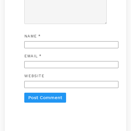
NAME
*
EMAIL
*
WEBSITE