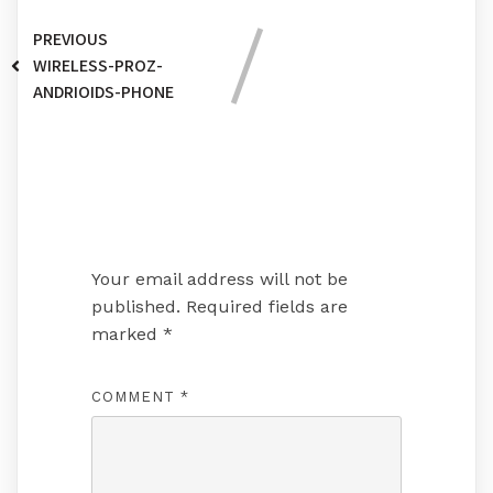
PREVIOUS
WIRELESS-PROZ-
ANDRIOIDS-PHONE
Leave a Reply
Your email address will not be
published.
Required fields are
marked
*
COMMENT
*