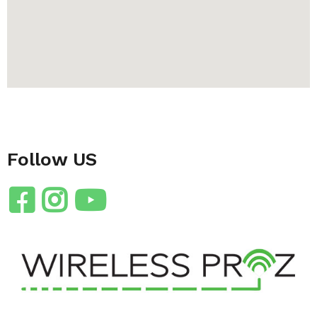
Follow US