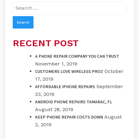
Search
for:
RECENT POST
A PHONE REPAIR COMPANY YOU CAN TRUST
November 1, 2019
October
CUSTOMERS LOVE WIRELESS PROZ
17, 2019
September
AFFORDABLE IPHONE REPAIRS
23, 2019
ANDROID PHONE REPAIRS TAMARAC, FL
August 28, 2019
August
KEEP PHONE REPAIR COSTS DOWN
2, 2019