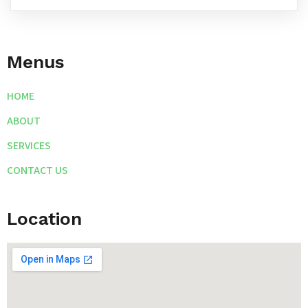
Menus
HOME
ABOUT
SERVICES
CONTACT US
Location