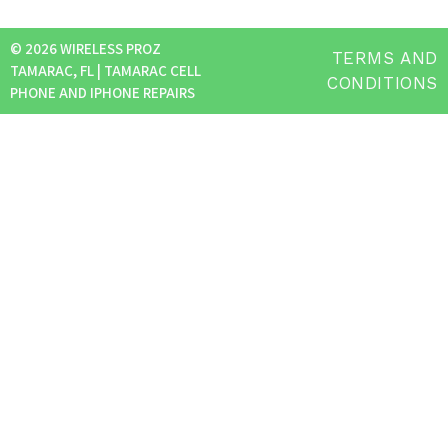
© 2026 WIRELESS PROZ
TERMS AND
TAMARAC, FL | TAMARAC CELL
CONDITIONS
PHONE AND IPHONE REPAIRS